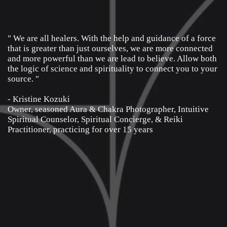
" We are all healers. With the help and guidance of a force
that is greater than just ourselves, we are more connected
and more powerful than we are lead to believe. Allow both
the logic of science and spirituality to connect you to your
source. "
- Kristine Kozuki
Owner, seasoned Aura & Chakra Photographer, Intuitive
Spiritual Counselor, Spiritual Concierge, & Reiki
Practitioner, practicing for over 15 years