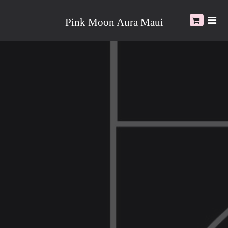
Pink Moon Aura Maui